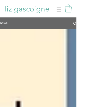
liz gascoigne
news