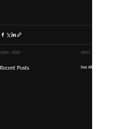
See All
Recent Posts