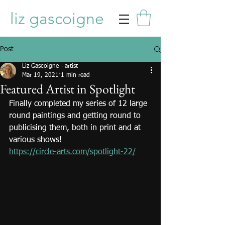
liz gascoigne
Post
Liz Gascoigne - artist
Mar 19, 2021
1 min read
Featured Artist in Spotlight
Finally completed my series of 12 large 
round paintings and getting round to 
publicising them, both in print and at 
various shows!
https://circle-arts.com/spotlight-22/