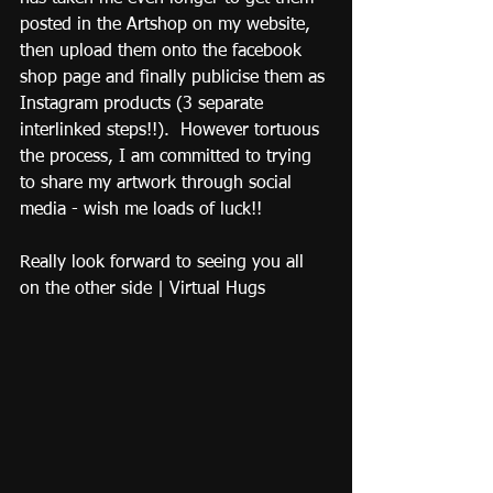
posted in the Artshop on my website, 
then upload them onto the facebook 
shop page and finally publicise them as 
Instagram products (3 separate 
interlinked steps!!).  However tortuous 
the process, I am committed to trying 
to share my artwork through social 
media - wish me loads of luck!!  
Really look forward to seeing you all 
on the other side | Virtual Hugs