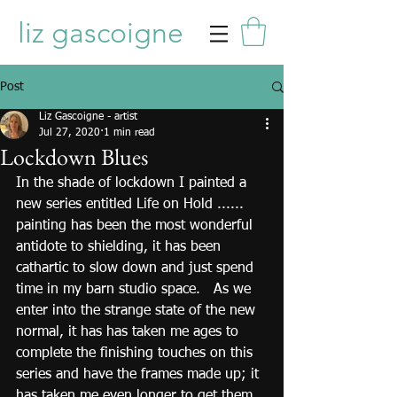
liz gascoigne
Post
Liz Gascoigne - artist
Jul 27, 2020
1 min read
Lockdown Blues
In the shade of lockdown I painted a 
new series entitled Life on Hold ...... 
painting has been the most wonderful 
antidote to shielding, it has been 
cathartic to slow down and just spend 
time in my barn studio space.   As we 
enter into the strange state of the new 
normal, it has has taken me ages to 
complete the finishing touches on this 
series and have the frames made up; it 
has taken me even longer to get them 