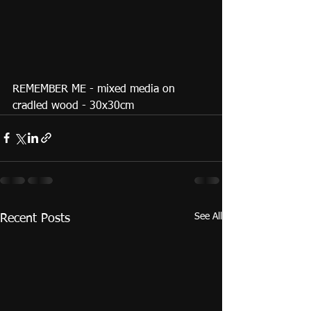
REMEMBER ME - mixed media on 
cradled wood - 30x30cm 
See All
Recent Posts