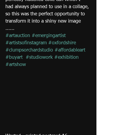
had always planned to use in a collage, 
so this was the perfect opportunity to 
transform it into a shiny new image 
......
#artauction
#emergingartist
#artistsofinstagram
#oxfordshire
#clumpsorchardstudio
#affordableart
#buyart
#studiowork
#exhibition
#artshow