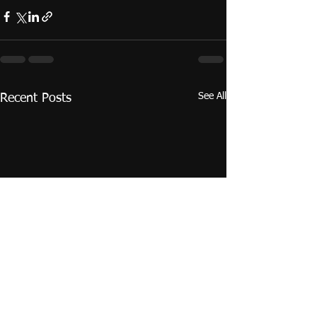
See All
Recent Posts