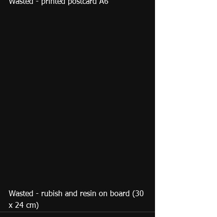
Wasted - printed postcard A6
Wasted - rubish and resin on board (30 
x 24 cm)