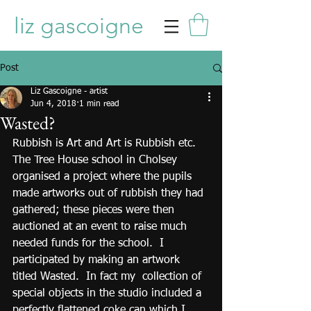
liz gascoigne
Post
Liz Gascoigne - artist
Jun 4, 2018
1 min read
Wasted?
Rubbish is Art and Art is Rubbish etc.  
The Tree House school in Cholsey 
organised a project where the pupils 
made artworks out of rubbish they had 
gathered; these pieces were then 
auctioned at an event to raise much 
needed funds for the school.  I 
participated by making an artwork 
titled Wasted.  In fact my  collection of 
special objects in the studio included a 
perfectly flattened coke can which I 