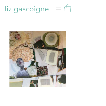
liz gascoigne
Muse 2
Price
£275.00