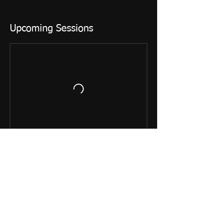
Upcoming Sessions
Contact Details
+ 01865 407572
art@postboxlane.com
Clumps Orchard, Little Wittenham, GB- OX14
4RE, GBR