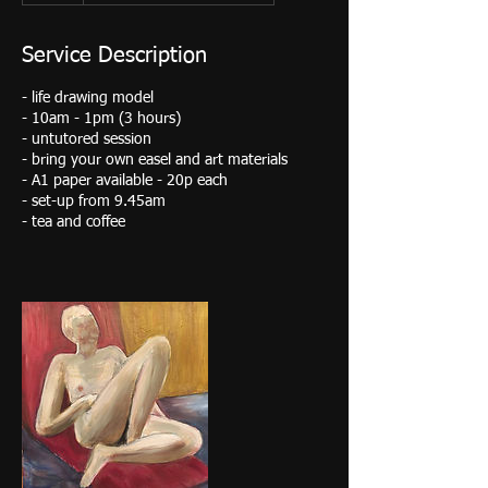
Service Description
- life drawing model
- 10am - 1pm (3 hours)
- untutored session
- bring your own easel and art materials
- A1 paper available - 20p each
- set-up from 9.45am
- tea and coffee