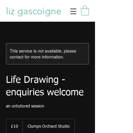
liz gascoigne
This service is not available, please
contact for more information.
Life Drawing -
enquiries welcome
an untutored session
10
British
£10
Clumps Orchard Studio
pounds